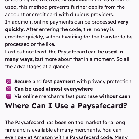
used, this method prevents further debits from the
account or credit card with dubious providers.
In addition, online payments can be processed
very
quickly
. After entering the code, the money is
credited quickly, without waiting for the transfer to be
processed or the like.
Last but not least, the Paysafecard can be
used in
many ways
, but more about that in a moment. So all
the advantages at a glance:
Secure
and
fast payment
with privacy protection
Can be used almost everywhere
Via online merchants fast purchase
without cash
Where Can I Use a Paysafecard?
The Paysafecard has been on the market for a long
time and is available at many merchants. You can
even pay at Amazon with a Paysafecard code. Many