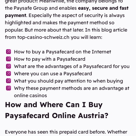
great product! Meanwhile, the company belongs to
the Paysafe Group and enables
easy, secure and fast
payment
. Especially the aspect of security is always
highlighted and makes the payment method so
popular. But more about that later. In this blog article
from top-casino-schweiz.ch you will learn:
How to buy a Paysafecard on the Internet
How to pay with a Paysafecard
What are the advantages of a Paysafecard for you
Where you can use a Paysafecard
What you should pay attention to when buying
Why these payment methods are an advantage at
online casinos
How and Where Can I Buy
Paysafecard Online Austria?
Everyone has seen this prepaid card before. Whether