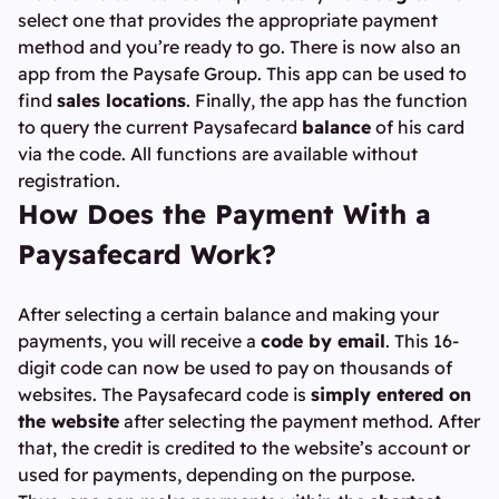
select one that provides the appropriate payment
method and you’re ready to go. There is now also an
app from the Paysafe Group. This app can be used to
find
sales locations
. Finally, the app has the function
to query the current Paysafecard
balance
of his card
via the code. All functions are available without
registration.
How Does the Payment With a
Paysafecard Work?
After selecting a certain balance and making your
payments, you will receive a
code by email
. This 16-
digit code can now be used to pay on thousands of
websites. The Paysafecard code is
simply entered on
the website
after selecting the payment method. After
that, the credit is credited to the website’s account or
used for payments, depending on the purpose.