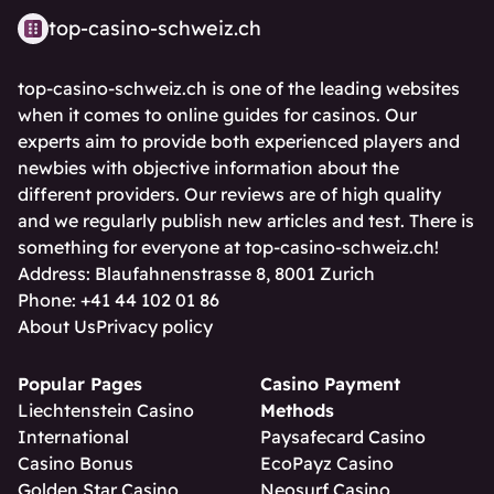
Paysafecard on the Internet – Austria and
top-casino-schweiz.ch
other countries are particularly enthusiastic
fans of the Paysafecard.
top-casino-schweiz.ch is one of the leading websites
when it comes to online guides for casinos. Our
experts aim to provide both experienced players and
newbies with objective information about the
different providers. Our reviews are of high quality
and we regularly publish new articles and test. There is
something for everyone at top-casino-schweiz.ch!
Address: Blaufahnenstrasse 8, 8001 Zurich
Phone: +41 44 102 01 86
About Us
Privacy policy
Popular Pages
Casino Payment
Liechtenstein Casino
Methods
International
Paysafecard Casino
Casino Bonus
EcoPayz Casino
Golden Star Casino
Neosurf Casino