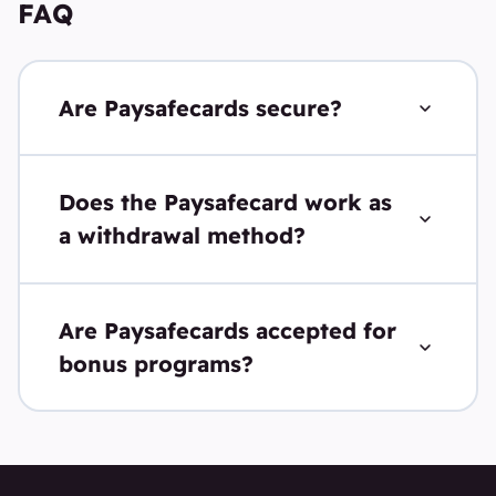
FAQ
Are Paysafecards secure?
Paysafecard payment
protects user’s data
and offers a safe way of payment processing.
Does the Paysafecard work as
Bank data, personal address and other
a withdrawal method?
information are not requested.
So far, Paysafecard does not work as a
withdrawal method in all online casinos.
Are Paysafecards accepted for
bonus programs?
A great advantage is that the Paysafecard is
widely accepted for bonus programs
, which is
also not true for all payment methods. This is
the reason why many customers buy a