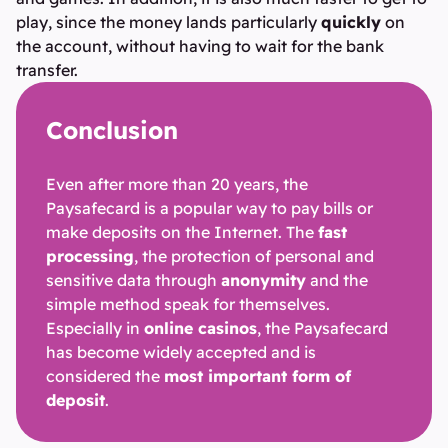
play, since the money lands particularly
quickly
on
the account, without having to wait for the bank
transfer.
Conclusion
Even after more than 20 years, the
Paysafecard is a popular way to pay bills or
make deposits on the Internet. The
fast
processing
, the protection of personal and
sensitive data through
anonymity
and the
simple method speak for themselves.
Especially in
online casinos
, the Paysafecard
has become widely accepted and is
considered the
most important form of
deposit
.