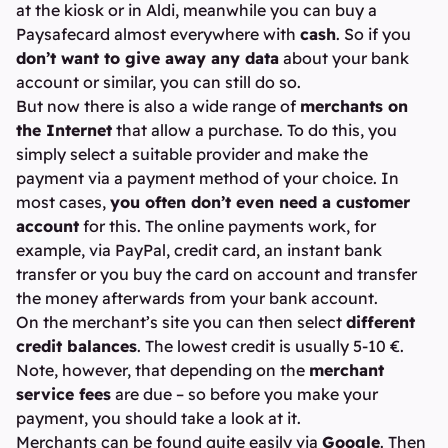
at the kiosk or in Aldi, meanwhile you can buy a
Paysafecard almost everywhere with
cash
. So if you
don’t want to give away any data
about your bank
account or similar, you can still do so.
But now there is also a wide range of
merchants on
the Internet
that allow a purchase. To do this, you
simply select a suitable provider and make the
payment via a payment method of your choice. In
most cases,
you often don’t even need a customer
account
for this. The online payments work, for
example, via PayPal, credit card, an instant bank
transfer or you buy the card on account and transfer
the money afterwards from your bank account.
On the merchant’s site you can then select
different
credit balances
. The lowest credit is usually 5-10 €.
Note, however, that depending on the
merchant
service fees
are due – so before you make your
payment, you should take a look at it.
Merchants can be found quite easily via
Google
. Then