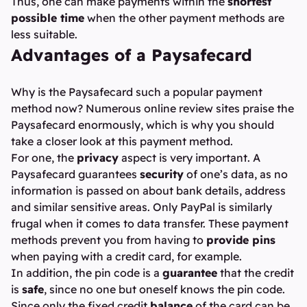
Thus, one can make payments within the
shortest
possible time
when the other payment methods are
less suitable.
Advantages of a Paysafecard
Why is the Paysafecard such a popular payment
method now? Numerous online review sites praise the
Paysafecard enormously, which is why you should
take a closer look at this payment method.
For one, the
privacy
aspect is very important. A
Paysafecard guarantees
security
of one’s data, as no
information is passed on about bank details, address
and similar sensitive areas. Only PayPal is similarly
frugal when it comes to data transfer. These payment
methods prevent you from having to
provide pins
when paying with a credit card, for example.
In addition, the pin code is a
guarantee
that the credit
is
safe
, since no one but oneself knows the pin code.
Since only the fixed credit
balance
of the card can be