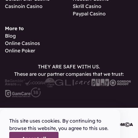
Casinoin Casino
Skrill Casino
Paypal Casino
More to
Blog
Online Casinos
Online Poker
THEY ARE SAFE WITH US.
These are our partner companies that we trust:
We are a certified website of the following companies:
This site uses cookies. By continuing to
browse this website, you agree to this use.