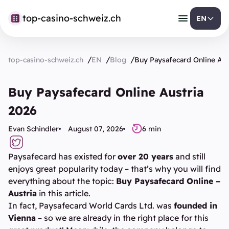
top-casino-schweiz.ch
EN
top-casino-schweiz.ch
EN
Blog
Buy Paysafecard Online Aus
Buy Paysafecard Online Austria
2026
Evan Schindler
August 07, 2026
6 min
Paysafecard has existed for
over 20 years
and still
enjoys great popularity today – that’s why you will find
everything about the topic:
Buy Paysafecard Online –
Austria
in this article.
In fact, Paysafecard World Cards Ltd. was
founded in
Vienna
– so we are already in the right place for this