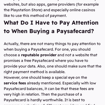
websites, but also apps, game providers (for example
the Playstation Store) and especially online casinos
like to use this method of payment.
What Do I Have to Pay Attention
to When Buying a Paysafecard?
Actually, there are not many things to pay attention to
when buying a Paysafecard. For one, you should
choose a
reputable provider
and not a website that
promises a free Paysafecard where you have to
provide your data. Also, one should make sure that the
right payment method is available.
However, one should keep a special eye on the
service fees
already mentioned. Especially with low
Paysafecard balances, it can be that these fees are
very high in relation. Then the purchase of a
Paysafecard is hardly worthwhile. It is best to