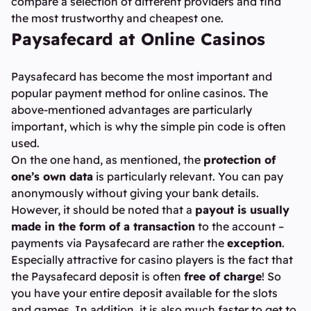
compare a selection of different providers and find
the most trustworthy and cheapest one.
Paysafecard at Online Casinos
Paysafecard has become the most important and
popular payment method for online casinos. The
above-mentioned advantages are particularly
important, which is why the simple pin code is often
used.
On the one hand, as mentioned, the
protection of
one’s own data
is particularly relevant. You can pay
anonymously without giving your bank details.
However, it should be noted that a
payout is usually
made in the form of a transaction
to the account –
payments via Paysafecard are rather the
exception
.
Especially attractive for casino players is the fact that
the Paysafecard deposit is often
free of charge
! So
you have your entire deposit available for the slots
and games. In addition, it is also much faster to get to