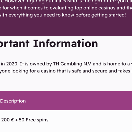
However, figuring out if a casino is the right fit for you c
 for when it comes to evaluating top online casinos and the
ith everything you need to know before getting started!
rtant Information
d in 2020. It is owned by TH Gambling N.V. and is home to 
nyone looking for a casino that is safe and secure and take
Description
200 € + 50 Free spins