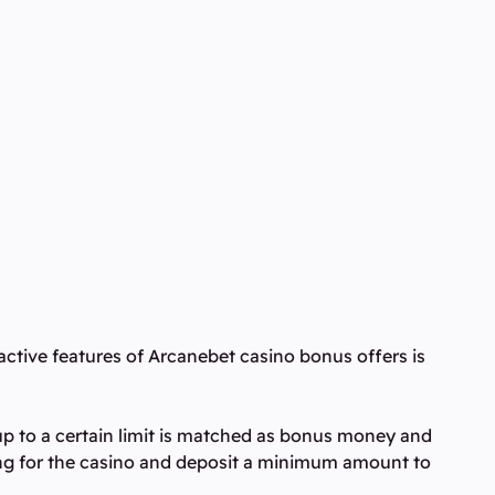
active features of Arcanebet casino bonus offers is
 up to a certain limit is matched as bonus money and
ing for the casino and deposit a minimum amount to