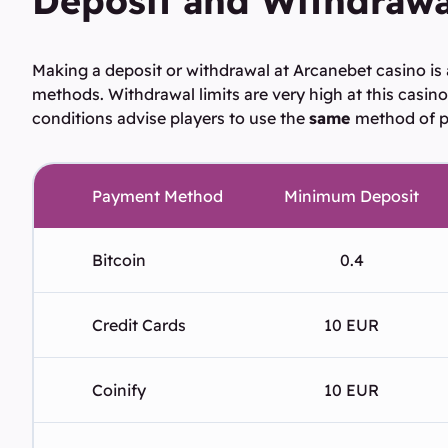
Deposit and Withdrawa
Making a deposit or withdrawal at Arcanebet casino i
methods. Withdrawal limits are very high at this casi
conditions advise players to use the
same
method of p
Payment Method
Minimum Deposit
Bitcoin
0.4
Credit Cards
10 EUR
Coinify
10 EUR