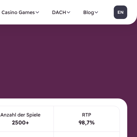
Casino Games
DACH
Blog
EN
Anzahl der Spiele
RTP
2500+
98,7%