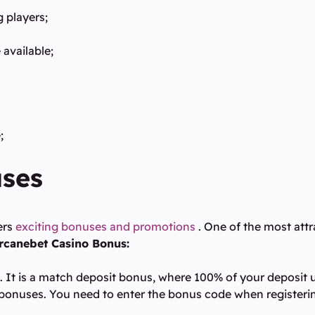
 players;
 available;
;
uses
ers
exciting bonuses and promotions
. One of the most attr
rcanebet Casino Bonus:
rs. It is a match deposit bonus, where 100% of your deposit
 bonuses. You need to enter the bonus code when register