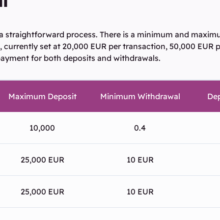
l
s a straightforward process. There is a minimum and maximu
no, currently set at 20,000 EUR per transaction, 50,000 EU
ayment for both deposits and withdrawals.
Maximum Deposit
Minimum Withdrawal
Dep
10,000
0.4
25,000 EUR
10 EUR
25,000 EUR
10 EUR