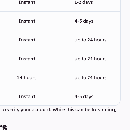
Instant
1-2 days
Instant
4-5 days
Instant
up to 24 hours
Instant
up to 24 hours
24 hours
up to 24 hours
Instant
4-5 days
 to verify your account. While this can be frustrating,
rs