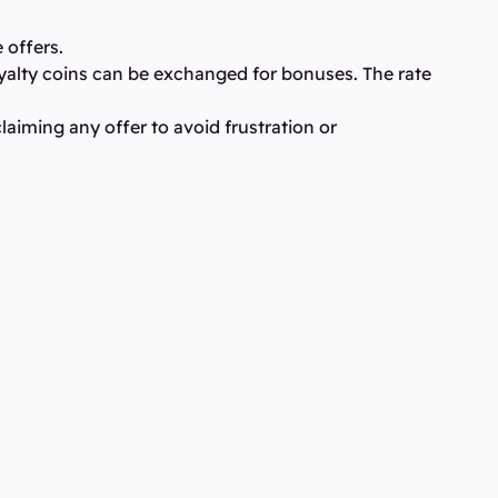
 offers.
loyalty coins can be exchanged for bonuses. The rate
laiming any offer to avoid frustration or