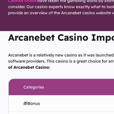
Casinos online
have taken the gambling world by storm. 
consider. Our casino experts know exactly what to look
provide an overview of the Arcanebet casino website w
Arcanebet Casino Impo
Arcanebet is a relatively new casino as it was launche
software providers. This casino is a great choice for a
of Arcanebet Casino:
Categories
🎁Bonus