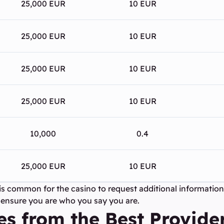
25,000 EUR
10 EUR
25,000 EUR
10 EUR
25,000 EUR
10 EUR
25,000 EUR
10 EUR
10,000
0.4
25,000 EUR
10 EUR
t is common for the casino to request additional information
o ensure you are who you say you are.
s from the Best Provide