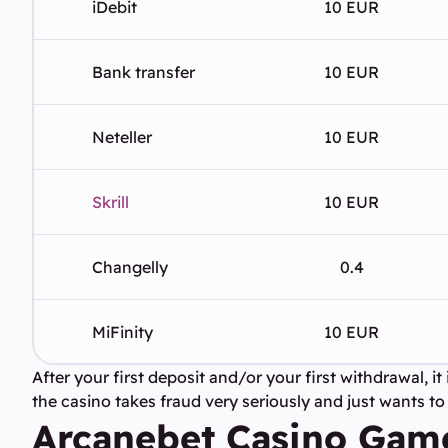
iDebit
10 EUR
Bank transfer
10 EUR
Neteller
10 EUR
Skrill
10 EUR
Changelly
0.4
MiFinity
10 EUR
After your first deposit and/or your first withdrawal, i
the casino takes fraud very seriously and just wants t
Arcanebet Casino Game