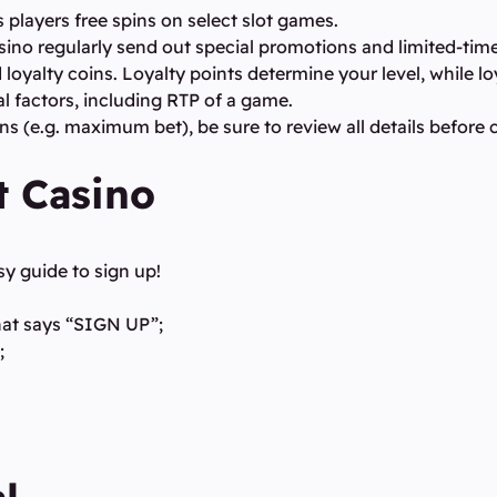
players free spins on select slot games.
sino regularly send out special promotions and limited-time
d loyalty coins. Loyalty points determine your level, while 
l factors, including RTP of a game.
 (e.g. maximum bet), be sure to review all details before c
t Casino
y guide to sign up!
that says “SIGN UP”;
;