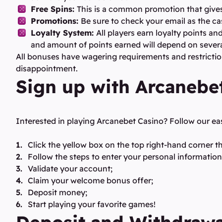
Free Spins:
This is a common promotion that gives 
Promotions:
Be sure to check your email as the ca
Loyalty System:
All players earn loyalty points an
and amount of points earned will depend on severa
All bonuses have wagering requirements and restrictions
disappointment.
Sign up with Arcanebe
Interested in playing Arcanebet Casino? Follow our eas
Click the yellow box on the top right-hand corner 
Follow the steps to enter your personal information
Validate your account;
Claim your welcome bonus offer;
Deposit money;
Start playing your favorite games!