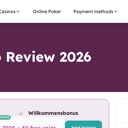
Casinos
Online Poker
Payment methods
o Review 2026
Willkommensbonus
BONUS
200€ + 50 free spins
Jetzt Spielen