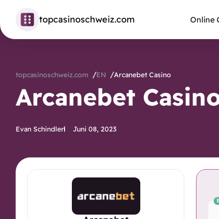
topcasinoschweiz.com
Online 
topcasinoschweiz.com
EN
Arcanebet Casino
Arcanebet Casin
Evan Schindler
Juni 08, 2023