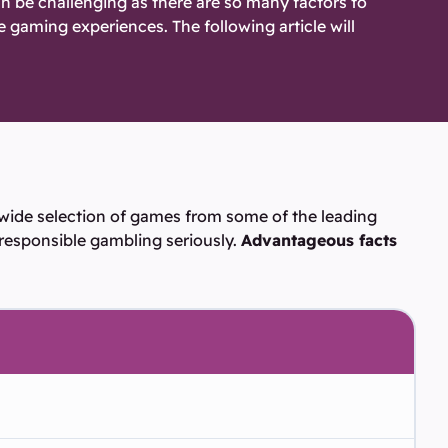
an be challenging as there are so many factors to
 gaming experiences. The following article will
a wide selection of games from some of the leading
s responsible gambling seriously.
Advantageous facts