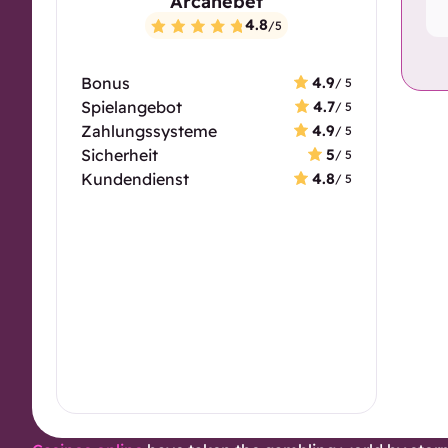
Arcanebet
4.8
/5
Bonus
4.9
/ 5
Spielangebot
4.7
/ 5
Zahlungssysteme
4.9
/ 5
Sicherheit
5
/ 5
Kundendienst
4.8
/ 5