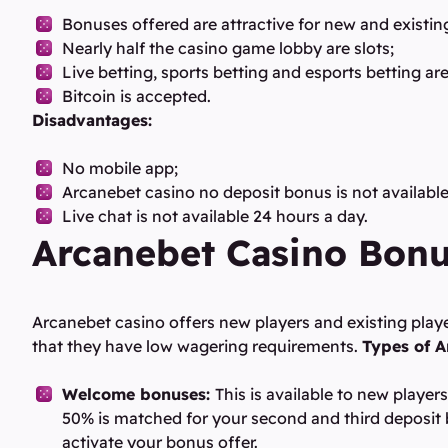
Bonuses offered are attractive for new and existing
Nearly half the casino game lobby are slots;
Live betting, sports betting and esports betting are
Bitcoin is accepted.
Disadvantages:
No mobile app;
Arcanebet casino no deposit bonus is not available
Live chat is not available 24 hours a day.
Arcanebet Casino Bon
Arcanebet casino offers new players and existing play
that they have low wagering requirements.
Types of A
Welcome bonuses:
This is available to new playe
50% is matched for your second and third deposit
activate your bonus offer.