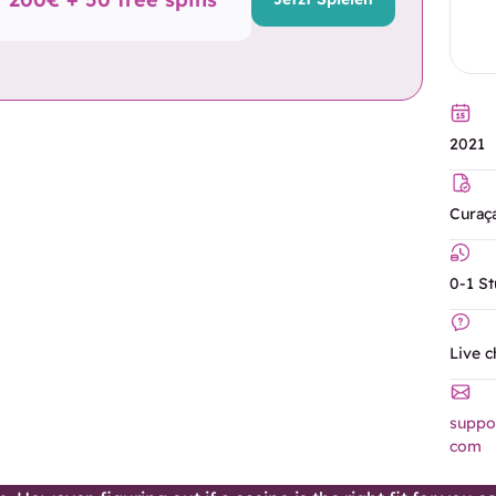
2021
Curaç
0-1 S
Live c
suppo
com