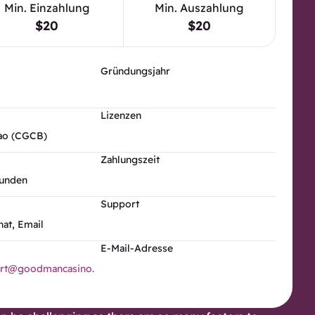
Min. Einzahlung
Min. Auszahlung
$20
$20
Gründungsjahr
Lizenzen
ao (CGCB)
Zahlungszeit
tunden
Support
hat, Email
E-Mail-Adresse
rt@goodmancasino.