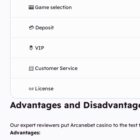
🎰 Game selection
💳 Deposit
🤴 VIP
📨 Customer Service
📜 License
Advantages and Disadvantage
Our expert reviewers put Arcanebet casino to the test
Advantages: