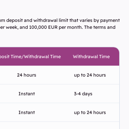
m deposit and withdrawal limit that varies by payment
R per week, and 100,000 EUR per month. The terms and
osit Time/Withdrawal Time
Withdrawal Time
24 hours
up to 24 hours
Instant
3-4 days
Instant
up to 24 hours