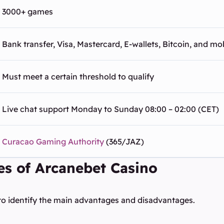
3000+ games
Bank transfer, Visa, Mastercard, E-wallets, Bitcoin, and mo
Must meet a certain threshold to qualify
Live chat support Monday to Sunday 08:00 – 02:00 (CET)
Curacao Gaming Authority
(365/JAZ)
s of Arcanebet Casino
 to identify the main advantages and disadvantages.